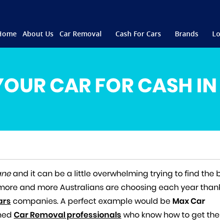
Home
About Us
Car Removal
Cash For Cars
Brands
Lo
YOUR CAR FOR CASH IN
ane
and it can be a little overwhelming trying to find the 
t more and more Australians are choosing each year than
ars
companies. A perfect example would be
Max Car
ined
Car Removal professionals
who know how to get the