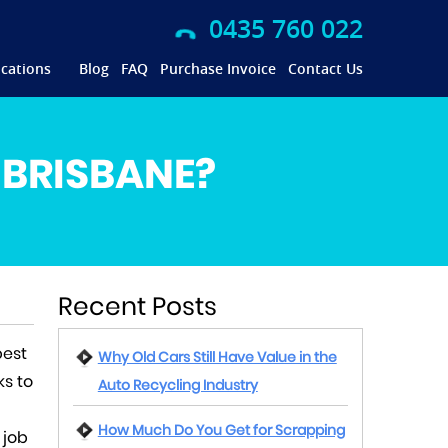
0435 760 022
cations
Blog
FAQ
Purchase Invoice
Contact Us
 BRISBANE?
Recent Posts
best
Why Old Cars Still Have Value in the
ks to
Auto Recycling Industry
How Much Do You Get for Scrapping
 job