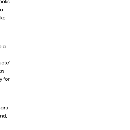
weeks
to
ake
e a
uote’
as
y for
Cars
ind,