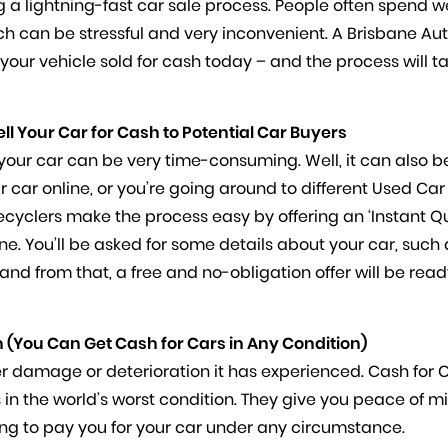
ing a lightning-fast car sale process. People often spend 
hich can be stressful and very inconvenient. A Brisbane Au
your vehicle sold for cash today – and the process will t
ell Your Car for Cash to Potential Car Buyers
our car can be very time-consuming. Well, it can also b
r car online, or you’re going around to different Used Car
ecyclers make the process easy by offering an ‘Instant Q
line. You’ll be asked for some details about your car, such 
nd from that, a free and no-obligation offer will be read
 (You Can Get Cash for Cars in Any Condition)
er damage or deterioration it has experienced. Cash for 
s in the world’s worst condition. They give you peace of m
ng to pay you for your car under any circumstance.