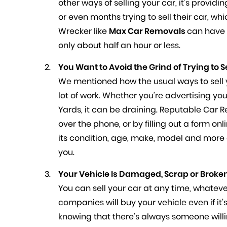
other ways of selling your car, it’s provid
or even months trying to sell their car, w
Wrecker like
Max Car Removals
can have 
only about half an hour or less.
You Want to Avoid the Grind of Trying to S
We mentioned how the usual ways to sell y
lot of work. Whether you’re advertising you
Yards, it can be draining. Reputable Car R
over the phone, or by filling out a form on
its condition, age, make, model and more a
you.
Your Vehicle Is Damaged, Scrap or Broken
You can sell your car at any time, whatev
companies will buy your vehicle even if it’
knowing that there’s always someone willi