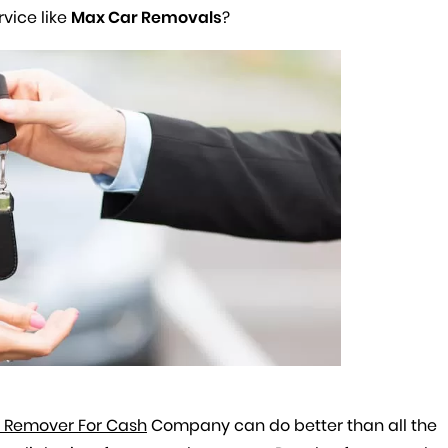
rvice like
Max Car Removals
?
 Remover For Cash
Company can do better than all the