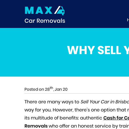
MAX
Car Removals
WHY SELL 
th
Posted on 28
, Jan 20
There are many ways to
Sell Your Car in Brisb
way for you. However, there’s one option tha
its multitude of benefits: authentic
Cash for C
Removals
who offer an honest service by tra