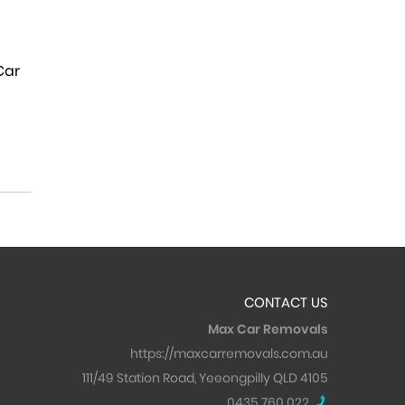
 Car
CONTACT US
Max Car Removals
https://maxcarremovals.com.au
111/49 Station Road, Yeeongpilly QLD 4105
0435 760 022