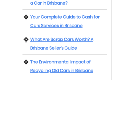
a Car in Brisbane?
Your Complete Guide to Cash for
Cars Services in Brisbane
What Are Scrap Cars Worth? A
Brisbane Seller’s Guide
The Environmental Impact of
Recycling Old Cars in Brisbane