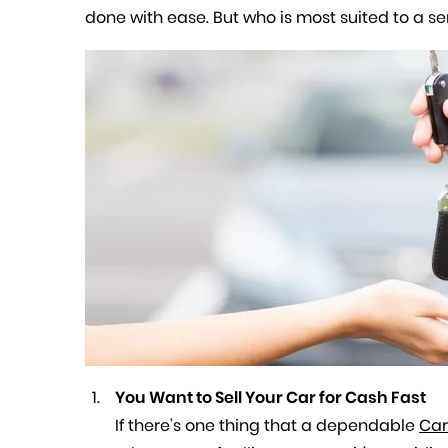
done with ease. But who is most suited to a se
You Want to Sell Your Car for Cash Fast
If there’s one thing that a dependable
Car