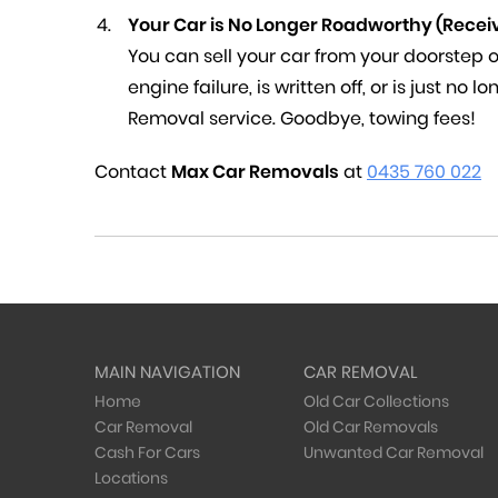
Your Car is No Longer Roadworthy (Recei
You can sell your car from your doorstep or
engine failure, is written off, or is just no
Removal service. Goodbye, towing fees!
Contact
Max Car Removals
at
0435 760 022
MAIN NAVIGATION
CAR REMOVAL
Home
Old Car Collections
Car Removal
Old Car Removals
Cash For Cars
Unwanted Car Removal
Locations