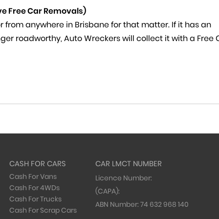
ve Free Car Removals)
 from anywhere in Brisbane for that matter. If it has an
 longer roadworthy, Auto Wreckers will collect it with a Free
CASH FOR CARS
CAR LMCT NUMBER
Cash For Vans
Licence Number:
Cash For 4WDs
(CAPA):
Cash For Trucks
ABN Number:
74 632 968 140
Cash For Scrap Cars