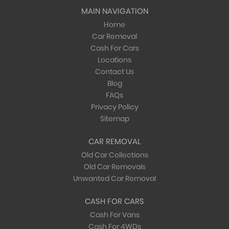
MAIN NAVIGATION
Home
Car Removal
Cash For Cars
Locations
Contact Us
Blog
FAQs
Privacy Policy
Sitemap
CAR REMOVAL
Old Car Collections
Old Car Removals
Unwanted Car Removal
CASH FOR CARS
Cash For Vans
Cash For 4WDs