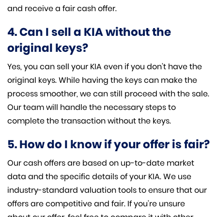
and receive a fair cash offer.
4. Can I sell a KIA without the
original keys?
Yes, you can sell your KIA even if you don’t have the
original keys. While having the keys can make the
process smoother, we can still proceed with the sale.
Our team will handle the necessary steps to
complete the transaction without the keys.
5. How do I know if your offer is fair?
Our cash offers are based on up-to-date market
data and the specific details of your KIA. We use
industry-standard valuation tools to ensure that our
offers are competitive and fair. If you’re unsure