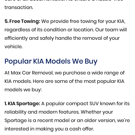
transaction.
5. Free Towing:
We provide free towing for your KIA,
regardless of its condition or location. Our team will
efficiently and safely handle the removal of your
vehicle.
Popular KIA Models We Buy
At Max Car Removal, we purchase a wide range of
KIA models. Here are some of the most popular KIA
models we buy:
1. KIA Sportage:
A popular compact SUV known for its
reliability and modern features. Whether your
Sportage is a recent model or an older version, we’re
interested in making you a cash offer.