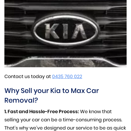
Contact us today at
0435 760 022
Why Sell your Kia to Max Car
Removal?
1. Fast and Hassle-Free Process:
We know that
selling your car can be a time-consuming process.
That’s why we’ve designed our service to be as quick