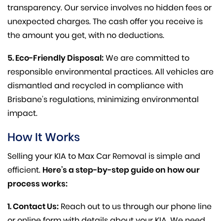
transparency. Our service involves no hidden fees or
unexpected charges. The cash offer you receive is
the amount you get, with no deductions.
5. Eco-Friendly Disposal:
We are committed to
responsible environmental practices. All vehicles are
dismantled and recycled in compliance with
Brisbane’s regulations, minimizing environmental
impact.
How It Works
Selling your KIA to Max Car Removal is simple and
efficient.
Here’s a step-by-step guide on how our
process works:
1. Contact Us:
Reach out to us through our phone line
or online form with details about your KIA. We need