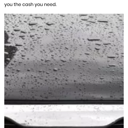
you the cash you need.