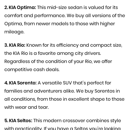
2. KIA Optima:
This mid-size sedan is valued for its
comfort and performance. We buy all versions of the
Optima, from newer models to those with higher
mileage.
3. KIA Rio:
Known for its efficiency and compact size,
the KIA Rio is a favorite among city drivers.
Regardless of the condition of your Rio, we offer
competitive cash deals.
4. KIA Sorento:
A versatile SUV that’s perfect for
families and adventurers alike. We buy Sorentos in
all conditions, from those in excellent shape to those
with wear and tear.
5. KIA Seltos:
This modern crossover combines style
with practicality. If you have a Seltos you’re looking