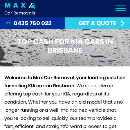
MAX
Car Removals
0435 760 022
GET A QUOTE
TOP CASH FOR KIA CARS IN
BRISBANE
Welcome to Max Car Removal, your leading solution
for selling KIA cars in Brisbane.
We specialize in
offering top cash for your KIA, regardless of its
condition. Whether you have an old model that’s no
longer running or a well-maintained vehicle that
you’re looking to sell quickly, our team provides a
fast, efficient, and straightforward process to get