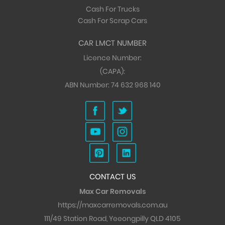
Cash For Trucks
Cash For Scrap Cars
CAR LMCT NUMBER
Licence Number:
(CAPA):
ABN Number:
74 632 968 140
CONTACT US
Max Car Removals
https://maxcarremovals.com.au
111/49 Station Road, Yeeongpilly QLD 4105