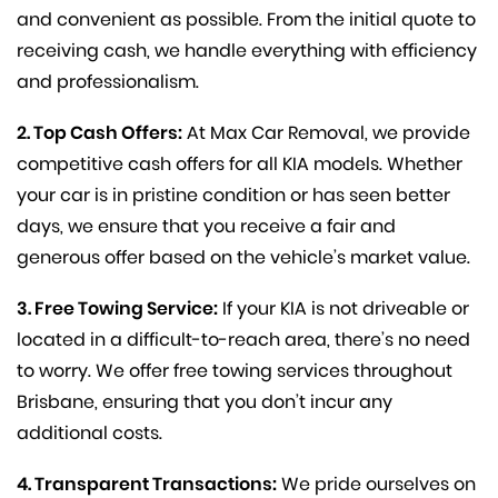
and convenient as possible. From the initial quote to
receiving cash, we handle everything with efficiency
and professionalism.
2. Top Cash Offers:
At Max Car Removal, we provide
competitive cash offers for all KIA models. Whether
your car is in pristine condition or has seen better
days, we ensure that you receive a fair and
generous offer based on the vehicle’s market value.
3. Free Towing Service:
If your KIA is not driveable or
located in a difficult-to-reach area, there’s no need
to worry. We offer free towing services throughout
Brisbane, ensuring that you don’t incur any
additional costs.
4. Transparent Transactions:
We pride ourselves on