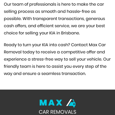
Our team of professionals is here to make the car
selling process as smooth and hassle-free as
possible. With transparent transactions, generous
cash offers, and efficient service, we are your best
choice for selling your KIA in Brisbane.
Ready to turn your KIA into cash? Contact Max Car
Removal today to receive a competitive offer and
experience a stress-free way to sell your vehicle. Our
friendly team is here to assist you every step of the
way and ensure a seamless transaction.
MAX
CAR REMOVALS