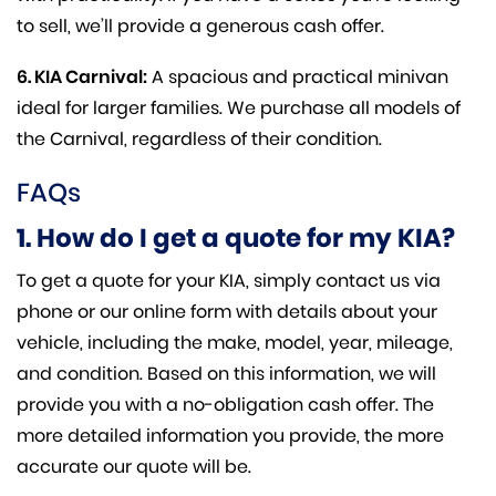
to sell, we’ll provide a generous cash offer.
6. KIA Carnival:
A spacious and practical minivan
ideal for larger families. We purchase all models of
the Carnival, regardless of their condition.
FAQs
1. How do I get a quote for my KIA?
To get a quote for your KIA, simply contact us via
phone or our online form with details about your
vehicle, including the make, model, year, mileage,
and condition. Based on this information, we will
provide you with a no-obligation cash offer. The
more detailed information you provide, the more
accurate our quote will be.