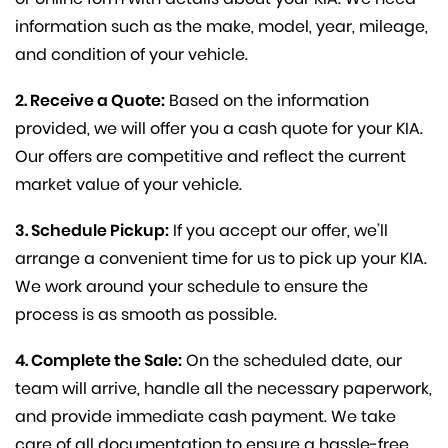
information such as the make, model, year, mileage,
and condition of your vehicle.
2. Receive a Quote:
Based on the information
provided, we will offer you a cash quote for your KIA.
Our offers are competitive and reflect the current
market value of your vehicle.
3. Schedule Pickup:
If you accept our offer, we’ll
arrange a convenient time for us to pick up your KIA.
We work around your schedule to ensure the
process is as smooth as possible.
4. Complete the Sale:
On the scheduled date, our
team will arrive, handle all the necessary paperwork,
and provide immediate cash payment. We take
care of all documentation to ensure a hassle-free