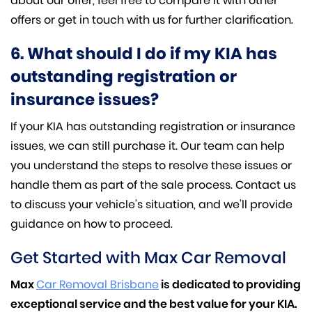
about our offer, feel free to compare it with other
offers or get in touch with us for further clarification.
6. What should I do if my KIA has
outstanding registration or
insurance issues?
If your KIA has outstanding registration or insurance
issues, we can still purchase it. Our team can help
you understand the steps to resolve these issues or
handle them as part of the sale process. Contact us
to discuss your vehicle’s situation, and we’ll provide
guidance on how to proceed.
Get Started with Max Car Removal
Max
Car Removal Brisbane
is dedicated to providing
exceptional service and the best value for your KIA.