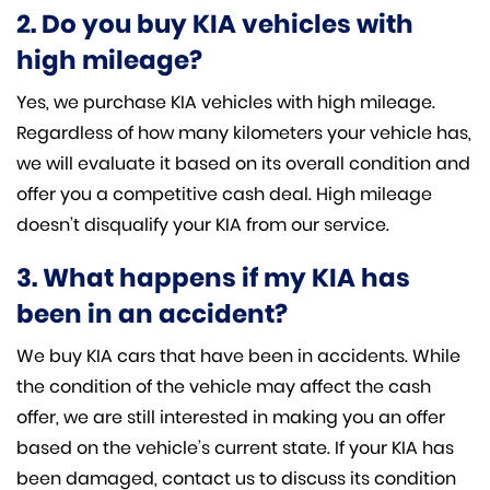
2. Do you buy KIA vehicles with
high mileage?
Yes, we purchase KIA vehicles with high mileage.
Regardless of how many kilometers your vehicle has,
we will evaluate it based on its overall condition and
offer you a competitive cash deal. High mileage
doesn’t disqualify your KIA from our service.
3. What happens if my KIA has
been in an accident?
We buy KIA cars that have been in accidents. While
the condition of the vehicle may affect the cash
offer, we are still interested in making you an offer
based on the vehicle’s current state. If your KIA has
been damaged, contact us to discuss its condition