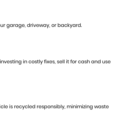
our garage, driveway, or backyard.
esting in costly fixes, sell it for cash and use
le is recycled responsibly, minimizing waste