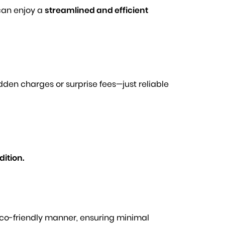
can enjoy a
streamlined and efficient
idden charges or surprise fees—just reliable
ition.
 eco-friendly manner, ensuring minimal