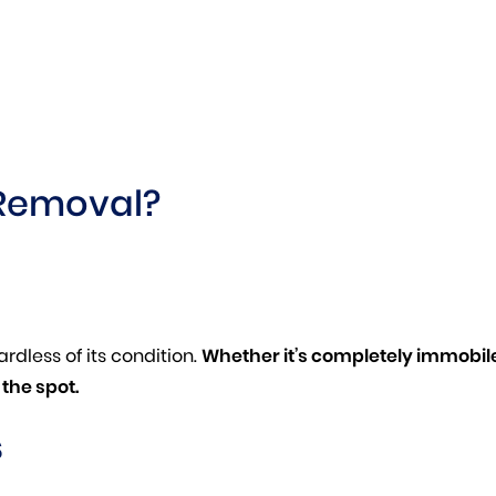
Removal?
rdless of its condition.
Whether it’s completely immobile,
the spot.
s