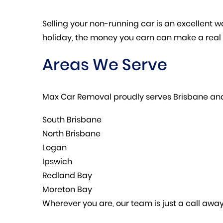
Selling your non-running car is an excellent wa
holiday, the money you earn can make a real 
Areas We Serve
Max Car Removal proudly serves Brisbane and
South Brisbane
North Brisbane
Logan
Ipswich
Redland Bay
Moreton Bay
Wherever you are, our team is just a call away