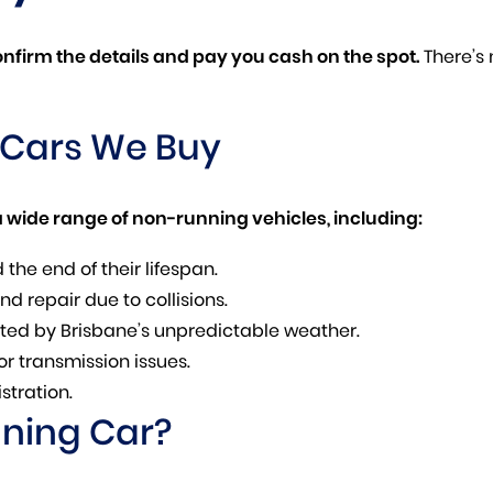
confirm the details and pay you cash on the spot.
There’s
 Cars We Buy
 wide range of non-running vehicles, including:
the end of their lifespan.
d repair due to collisions.
ted by Brisbane’s unpredictable weather.
or transmission issues.
stration.
nning Car?