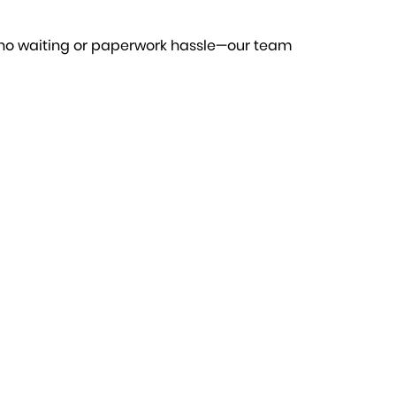
 no waiting or paperwork hassle—our team