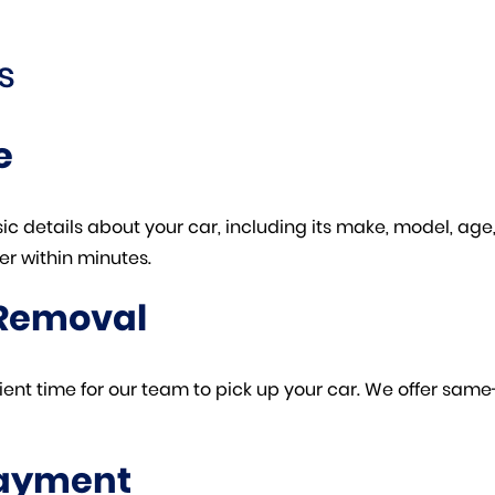
s
e
basic details about your car, including its make, model, ag
er within minutes.
 Removal
enient time for our team to pick up your car. We offer sa
Payment