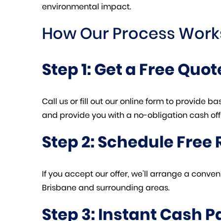
environmental impact.
How Our Process Work
Step 1: Get a Free Quot
Call us or fill out our online form to provide 
and provide you with a no-obligation cash off
Step 2: Schedule Free
If you accept our offer, we’ll arrange a conv
Brisbane and surrounding areas.
Step 3: Instant Cash 