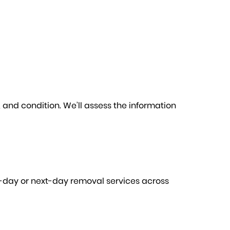
e, and condition. We’ll assess the information
me-day or next-day removal services across