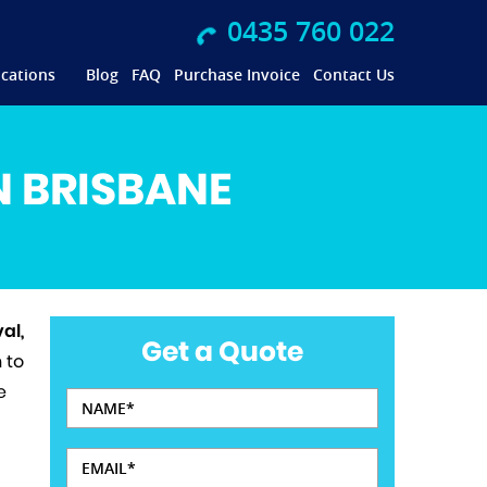
0435 760 022
cations
Blog
FAQ
Purchase Invoice
Contact Us
N BRISBANE
al,
Get a Quote
 to
e