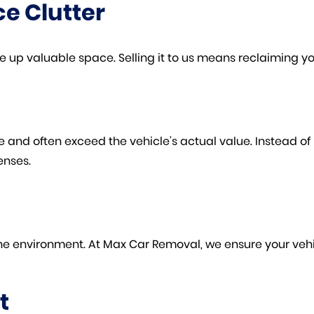
e Clutter
 up valuable space. Selling it to us means reclaiming y
nd often exceed the vehicle’s actual value. Instead of inv
enses.
he environment. At Max Car Removal, we ensure your vehic
t