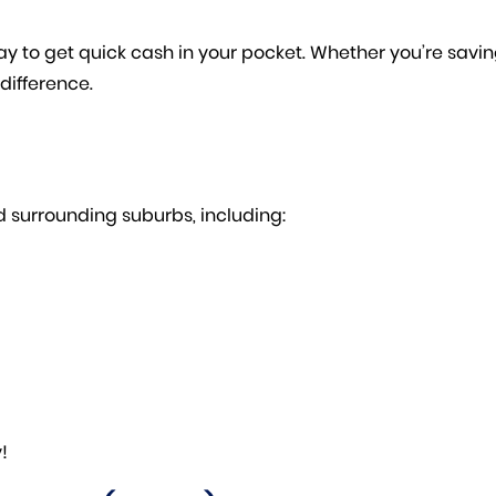
y to get quick cash in your pocket. Whether you’re saving 
difference.
 surrounding suburbs, including:
!