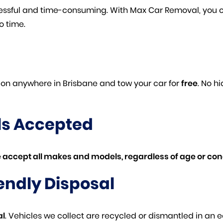
tressful and time-consuming. With Max Car Removal, you 
o time.
tion anywhere in Brisbane and tow your car for
free
. No h
ls Accepted
 accept all makes and models, regardless of age or cond
endly Disposal
al
. Vehicles we collect are recycled or dismantled in an