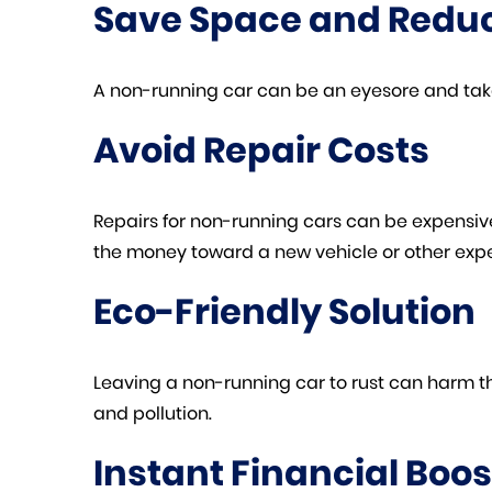
Save Space and Reduc
A non-running car can be an eyesore and take
Avoid Repair Costs
Repairs for non-running cars can be expensive a
the money toward a new vehicle or other exp
Eco-Friendly Solution
Leaving a non-running car to rust can harm t
and pollution.
Instant Financial Boos