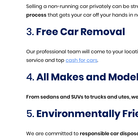
Selling a non-running car privately can be s
process
that gets your car off your hands in n
3.
Free Car Removal
Our professional team will come to your loca
service and top
cash for cars
.
4.
All Makes and Mode
From sedans and SUVs to trucks and utes, we
5.
Environmentally Fri
We are committed to
responsible car dispos