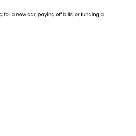
for a new car, paying off bills, or funding a