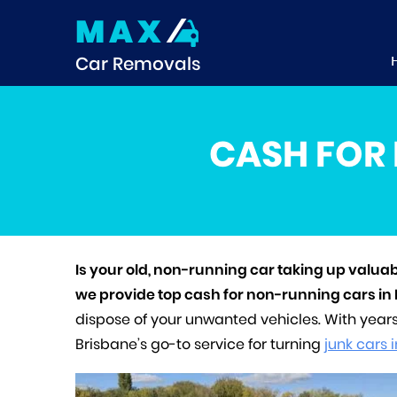
MAX
Car Removals
CASH FOR 
Is your old, non-running car taking up valua
we provide top cash for non-running cars in
dispose of your unwanted vehicles. With year
Brisbane’s go-to service for turning
junk cars 