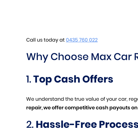
Call us today at
0435 760 022
Why Choose Max Car 
1.
Top Cash Offers
We understand the true value of your car, rega
repair, we offer competitive cash payouts on 
2.
Hassle-Free Proces