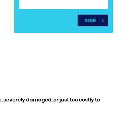
 severely damaged, or just too costly to