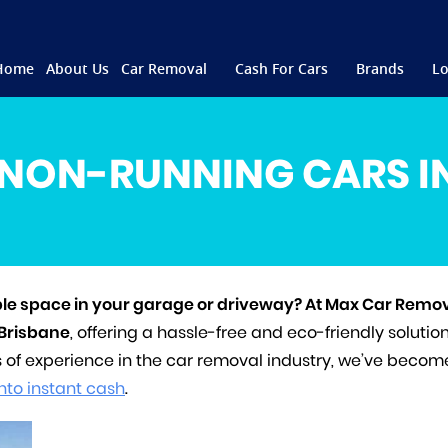
Home
About Us
Car Removal
Cash For Cars
Brands
Lo
NON-RUNNING CARS I
ble space in your garage or driveway? At Max Car Remov
 Brisbane
, offering a hassle-free and eco-friendly solution
s of experience in the car removal industry, we’ve becom
into instant cash
.