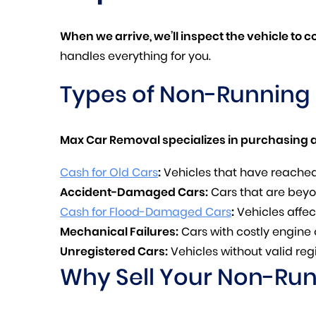
When we arrive, we’ll inspect the vehicle to 
handles everything for you.
Types of Non-Running
Max Car Removal specializes in purchasing a
Cash for Old Cars
:
Vehicles that have reached 
Accident-Damaged Cars:
Cars that are beyon
Cash for Flood-Damaged Cars
:
Vehicles affec
Mechanical Failures:
Cars with costly engine 
Unregistered Cars:
Vehicles without valid regi
Why Sell Your Non-Ru