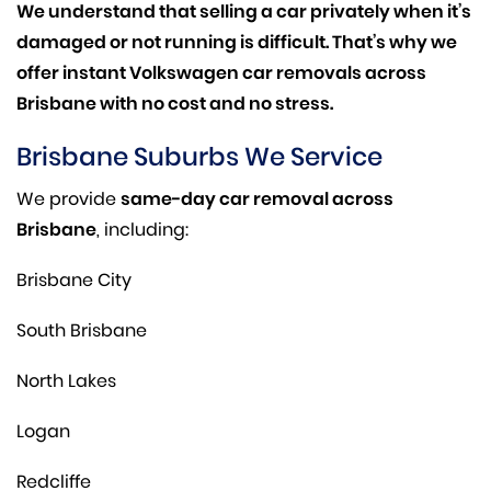
We understand that selling a car privately when it’s
damaged or not running is difficult. That’s why we
offer instant Volkswagen car removals across
Brisbane with no cost and no stress.
Brisbane Suburbs We Service
We provide
same-day car removal across
Brisbane
, including:
Brisbane City
South Brisbane
North Lakes
Logan
Redcliffe