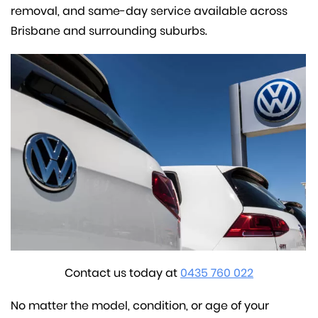
removal, and same-day service available across
Brisbane and surrounding suburbs.
Contact us today at
0435 760 022
No matter the model, condition, or age of your