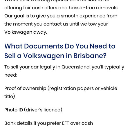
offering fair cash offers and hassle-free removals.
Our goal is to give you a smooth experience from
the moment you contact us until we tow your
Volkswagen away.
What Documents Do You Need to
Sell a Volkswagen in Brisbane?
To sell your car legally in Queensland, you’ll typically
need:
Proof of ownership (registration papers or vehicle
title)
Photo ID (driver’s licence)
Bank details if you prefer EFT over cash