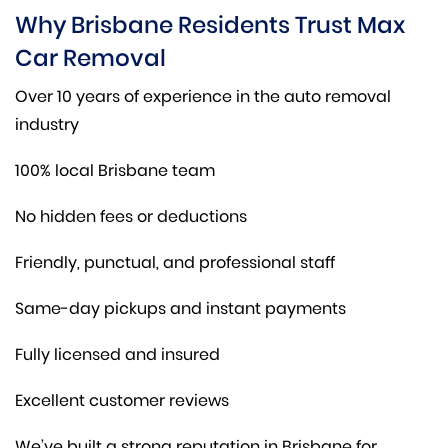
Why Brisbane Residents Trust Max
Car Removal
Over 10 years of experience in the auto removal
industry
100% local Brisbane team
No hidden fees or deductions
Friendly, punctual, and professional staff
Same-day pickups and instant payments
Fully licensed and insured
Excellent customer reviews
We’ve built a strong reputation in Brisbane for