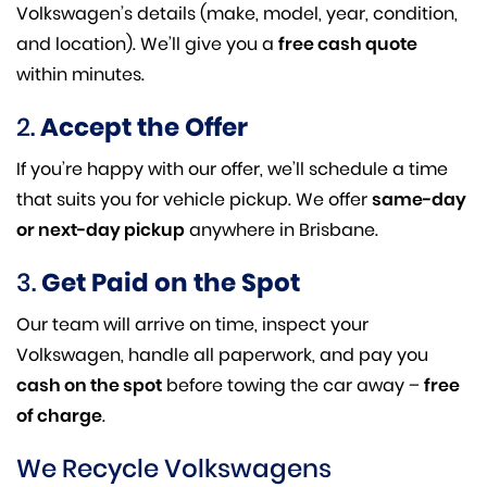
Volkswagen’s details (make, model, year, condition,
and location). We’ll give you a
free cash quote
within minutes.
2.
Accept the Offer
If you’re happy with our offer, we’ll schedule a time
that suits you for vehicle pickup. We offer
same-day
or next-day pickup
anywhere in Brisbane.
3.
Get Paid on the Spot
Our team will arrive on time, inspect your
Volkswagen, handle all paperwork, and pay you
cash on the spot
before towing the car away –
free
of charge
.
We Recycle Volkswagens