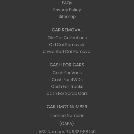
FAQs
Privacy Policy
Sitemap
CAR REMOVAL
Old Car Collections
Old Car Removals
Unwanted Car Removal
CASH FOR CARS
Cash For Vans
Cash For 4WDs
Cash For Trucks
Cash For Scrap Cars
CAR LMCT NUMBER
Licence Number:
(CAPA):
ABN Number:
74 632 968 140