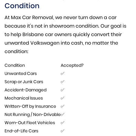
Condition
At Max Car Removal, we never turn down a car
because it’s not in showroom condition. Our goal is
to help Brisbane car owners quickly convert their
unwanted Volkswagen into cash, no matter the
condition:
Condition
Accepted?
Unwanted Cars
✅
Scrap or Junk Cars
✅
Accident-Damaged
✅
Mechanical Issues
✅
Written-Off by Insurance
✅
Not Running / Non-Drivable
✅
Worn-Out Fleet Vehicles
✅
End-of-Life Cars
✅