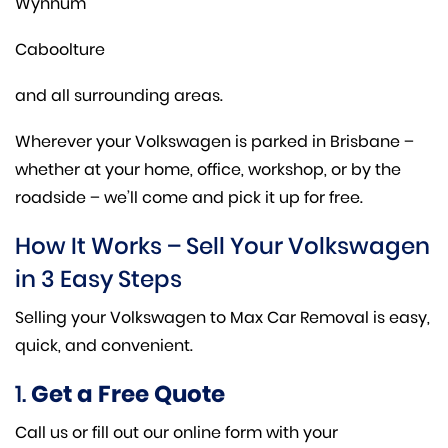
Wynnum
Caboolture
and all surrounding areas.
Wherever your Volkswagen is parked in Brisbane –
whether at your home, office, workshop, or by the
roadside – we’ll come and pick it up for free.
How It Works – Sell Your Volkswagen
in 3 Easy Steps
Selling your Volkswagen to Max Car Removal is easy,
quick, and convenient.
1.
Get a Free Quote
Call us or fill out our online form with your