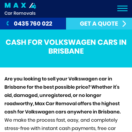
MAX
Car Removals
0435 760 022
GET A QUOTE
CASH FOR VOLKSWAGEN CARS IN
BRISBANE
Are you looking to sell your Volkswagen car in
Brisbane for the best possible price? Whether it’s
old, damaged, unregistered, or no longer
roadworthy, Max Car Removal offers the highest
cash for Volkswagen cars anywhere in Brisbane.
We make the process fast, easy, and completely
stress-free with instant cash payments, free car