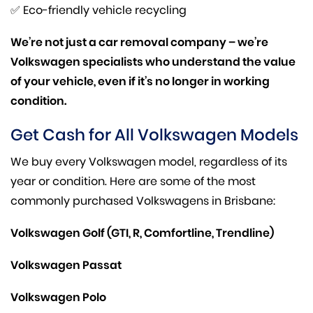
✅ Eco-friendly vehicle recycling
We’re not just a car removal company – we’re
Volkswagen specialists who understand the value
of your vehicle, even if it’s no longer in working
condition.
Get Cash for All Volkswagen Models
We buy every Volkswagen model, regardless of its
year or condition. Here are some of the most
commonly purchased Volkswagens in Brisbane:
Volkswagen Golf (GTI, R, Comfortline, Trendline)
Volkswagen Passat
Volkswagen Polo