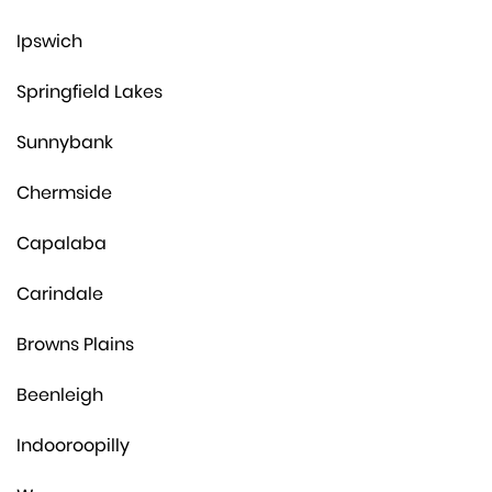
Ipswich
Springfield Lakes
Sunnybank
Chermside
Capalaba
Carindale
Browns Plains
Beenleigh
Indooroopilly