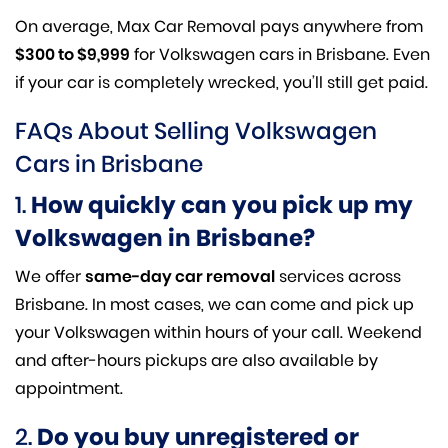
On average, Max Car Removal pays anywhere from
$300 to $9,999
for Volkswagen cars in Brisbane. Even
if your car is completely wrecked, you’ll still get paid.
FAQs About Selling Volkswagen
Cars in Brisbane
1.
How quickly can you pick up my
Volkswagen in Brisbane?
We offer
same-day car removal
services across
Brisbane. In most cases, we can come and pick up
your Volkswagen within hours of your call. Weekend
and after-hours pickups are also available by
appointment.
2.
Do you buy unregistered or