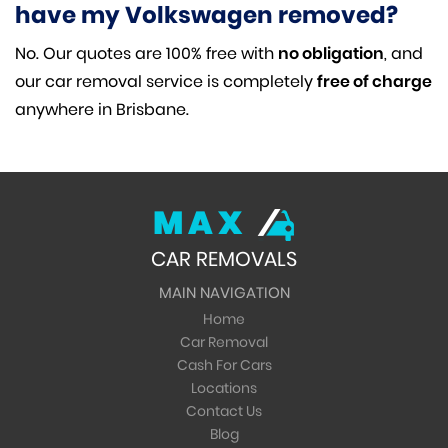
have my Volkswagen removed?
No. Our quotes are 100% free with
no obligation
, and
our car removal service is completely
free of charge
anywhere in Brisbane.
MAX
CAR REMOVALS
MAIN NAVIGATION
Home
Car Removal
Cash For Cars
Locations
Contact Us
Blog