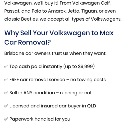
Volkswagen, we’ll buy it! From Volkswagen Golf,
Passat, and Polo to Amarok, Jetta, Tiguan, or even
classic Beetles, we accept all types of Volkswagens.
Why Sell Your Volkswagen to Max
Car Removal?
Brisbane car owners trust us when they want:
✅ Top cash paid instantly (up to $9,999)
✅ FREE car removal service – no towing costs
✅ Sell in ANY condition – running or not
✅ Licensed and insured car buyer in QLD
✅ Paperwork handled for you