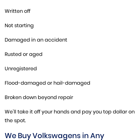
Written off
Not starting
Damaged in an accident
Rusted or aged
Unregistered
Flood-damaged or hail-damaged
Broken down beyond repair
We’ll take it off your hands and pay you top dollar on
the spot.
We Buy Volkswagens in Any