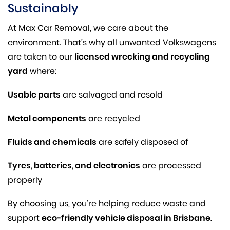
Sustainably
At Max Car Removal, we care about the
environment. That’s why all unwanted Volkswagens
are taken to our
licensed wrecking and recycling
yard
where:
Usable parts
are salvaged and resold
Metal components
are recycled
Fluids and chemicals
are safely disposed of
Tyres, batteries, and electronics
are processed
properly
By choosing us, you’re helping reduce waste and
support
eco-friendly vehicle disposal in Brisbane
.