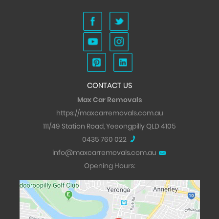
CONTACT US
Max Car Removals
https://maxcarremovals.com.au
111/49 Station Road, Yeeongpilly QLD 4105
0435 760 022
info@maxcarremovals.com.au
Opening Hours: