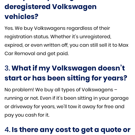
deregistered Volkswagen
vehicles?
Yes. We buy Volkswagens regardless of their
registration status. Whether it’s unregistered,
expired, or even written off, you can still sell it to Max
Car Removal and get paid.
3.
What if my Volkswagen doesn’t
start or has been sitting for years?
No problem! We buy all types of Volkswagens –
running or not. Even if it’s been sitting in your garage
or driveway for years, we’ll tow it away for free and
pay you cash for it.
4.
Is there any cost to get a quote or