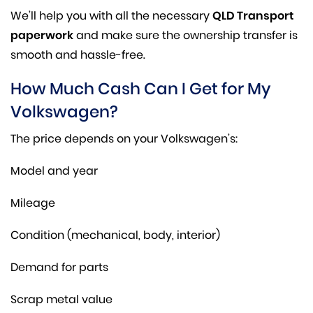
We’ll help you with all the necessary
QLD Transport
paperwork
and make sure the ownership transfer is
smooth and hassle-free.
How Much Cash Can I Get for My
Volkswagen?
The price depends on your Volkswagen’s:
Model and year
Mileage
Condition (mechanical, body, interior)
Demand for parts
Scrap metal value