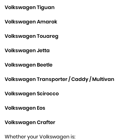
Volkswagen Tiguan
Volkswagen Amarok
Volkswagen Touareg
Volkswagen Jetta
Volkswagen Beetle
Volkswagen Transporter / Caddy / Multivan
Volkswagen Scirocco
Volkswagen Eos
Volkswagen Crafter
Whether your Volkswagen is: