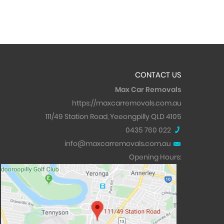
CONTACT US
Max Car Removals
https://maxcarremovals.com.au
111/49 Station Road, Yeeongpilly QLD 4105
0435 760 022
info@maxcarremovals.com.au
Opening Hours: