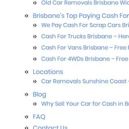
Old Car Removals Brisbane Wid
Brisbane’s Top Paying Cash For 
We Pay Cash For Scrap Cars Br
Cash For Trucks Brisbane – Her
Cash For Vans Brisbane – Free 
Cash For 4WDs Brisbane – Free
Locations
Car Removals Sunshine Coast –
Blog
Why Sell Your Car for Cash in 
FAQ
Contact Us