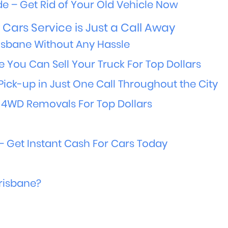
e – Get Rid of Your Old Vehicle Now
Cars Service is Just a Call Away
isbane Without Any Hassle
e You Can Sell Your Truck For Top Dollars
Pick-up in Just One Call Throughout the City
 4WD Removals For Top Dollars
 Get Instant Cash For Cars Today
Brisbane?