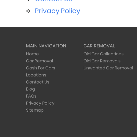
Privacy Policy
MAIN NAVIGATION
CAR REMOVAL
Home
Old Car Collections
Car Removal
Old Car Removals
Cash For Cars
Unwanted Car Removal
Locations
Contact Us
Blog
FAQs
Privacy Policy
Sitemap