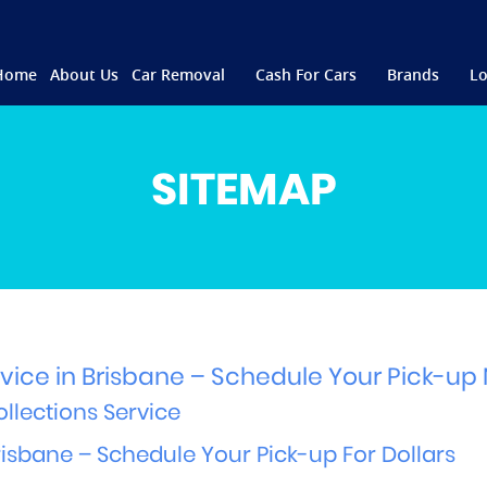
Home
About Us
Car Removal
Cash For Cars
Brands
Lo
SITEMAP
vice in Brisbane – Schedule Your Pick-up
llections Service
sbane – Schedule Your Pick-up For Dollars