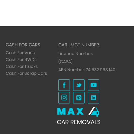
CASH FOR CARS
CAR LMCT NUMBER
Cash For Vans
Licence Number:
Cash For 4WDs
(CAPA):
Cash For Trucks
ABN Number:
74 632 968 140
Cash For Scrap Cars
MAX
CAR REMOVALS