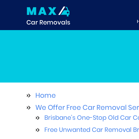
MAX
Car Removals
Home
We Offer Free Car Removal Ser
Brisbane’s One-Stop Old Car Co
Free Unwanted Car Removal Bri