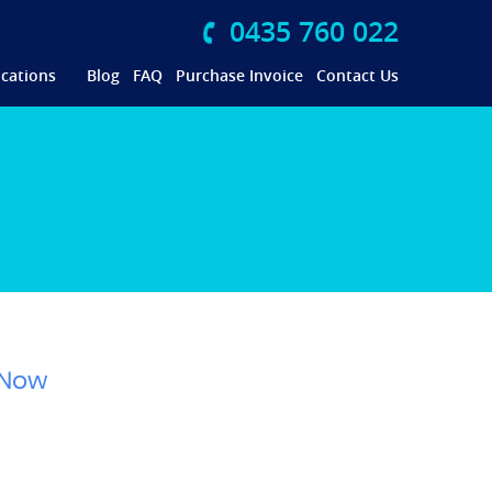
0435 760 022
cations
Blog
FAQ
Purchase Invoice
Contact Us
 Now