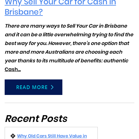
Why Sell Your Car for Cash in
Brisbane?
There are many ways to
Sell Your Car in Brisbane
and it can be a little overwhelming trying to find the
best way for you. However, there’s one option that
more and more Australians are choosing each
year thanks to its multitude of benefits: authentic
Cash...
READ MORE
Recent Posts
Why Old Cars Still Have Value in