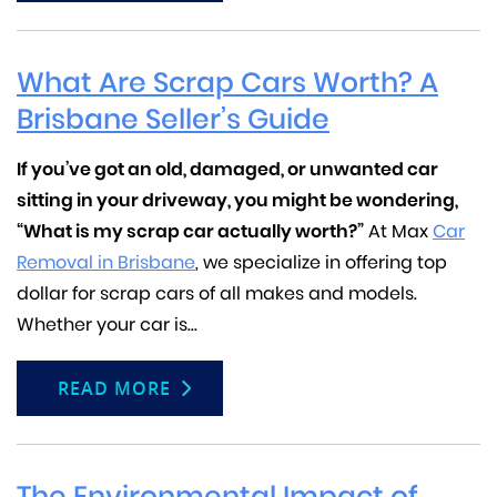
What Are Scrap Cars Worth? A
Brisbane Seller’s Guide
If you’ve got an old, damaged, or unwanted car
sitting in your driveway, you might be wondering,
“What is my scrap car actually worth?”
At Max
Car
Removal in Brisbane
, we specialize in offering top
dollar for scrap cars of all makes and models.
Whether your car is...
READ MORE
The Environmental Impact of