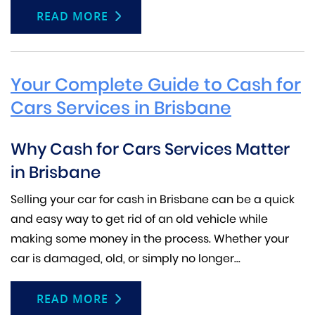
READ MORE
Your Complete Guide to Cash for
Cars Services in Brisbane
Why Cash for Cars Services Matter
in Brisbane
Selling your car for cash in Brisbane can be a quick
and easy way to get rid of an old vehicle while
making some money in the process. Whether your
car is damaged, old, or simply no longer...
READ MORE