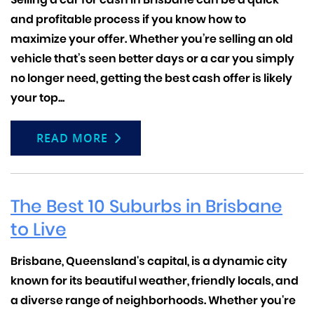
and profitable process if you know how to
maximize your offer. Whether you’re selling an old
vehicle that’s seen better days or a car you simply
no longer need, getting the best cash offer is likely
your top...
READ MORE
The Best 10 Suburbs in Brisbane
to Live
Brisbane, Queensland's capital, is a dynamic city
known for its beautiful weather, friendly locals, and
a diverse range of neighborhoods. Whether you're