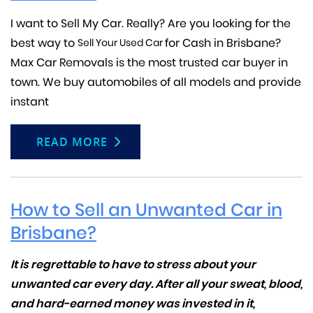
I want to Sell My Car. Really? Are you looking for the
best way to
for Cash in Brisbane?
Sell Your Used Car
Max Car Removals is the most trusted car buyer in
town. We buy automobiles of all models and provide
instant
READ MORE
How to Sell an Unwanted Car in
Brisbane?
It is regrettable to have to stress about your
unwanted car every day. After all your sweat, blood,
and hard-earned money was invested in it,