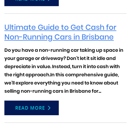
Ultimate Guide to Get Cash for
Non-Running Cars in Brisbane
Do you have a non-running car taking up space in
your garage or driveway? Don't let it sit idle and
depreciate in value. Instead, turn it into cash with
the right approach.In this comprehensive guide,
we'll explore everything you need to know about
selling non-running cars in Brisbane for...
READ MORE