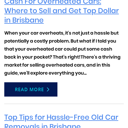
Cash For Overheated Cars:
Where to Sell and Get Top Dollar
in Brisbane
When your car overheats, it's not just a hassle but
potentially a costly problem. But what if I told you
that your overheated car could put some cash
back in your pocket? That's right!
There's a thriving
market for selling overheated cars, and in this
guide, we'll explore everything you...
READ MORE
Top Tips for Hassle-Free Old Car
Removals in Brisbane