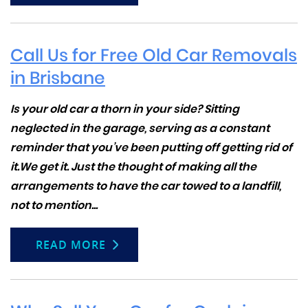
Call Us for Free Old Car Removals
in Brisbane
Is your old car a thorn in your side? Sitting
neglected in the garage, serving as a constant
reminder that you’ve been putting off getting rid of
it.We get it. Just the thought of making all the
arrangements to have the car towed to a landfill,
not to mention...
READ MORE