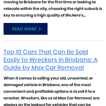
moving to Brisbane for the first time or looking to
relocate within the city, choosing the right suburb is
key to ensuring a high quality of life.
Here's...
READ MORE
Top 10 Cars That Can Be Sold
Easily to Wreckers in Brisbane: A
Guide by Max Car Removal
When it comes to selling your old, unwanted, or
damaged vehicle in Brisbane, one of the most
convenient and profitable options is to sell it to a
wrecker.
Wreckers, like us at Max Car Removal, are
always on the lookout for vehicles that can be