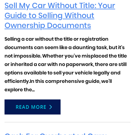
Sell My Car Without Title: Your
Guide to Selling Without
Ownership Documents
Selling a car without the title or registration
documents can seem like a daunting task, but it's
not impossible. Whether you've misplaced the title
or inherited a car with no paperwork, there are still
options available to sell your vehicle legally and
efficiently.
In this comprehensive guide, we'll
explore the...
READ MORE