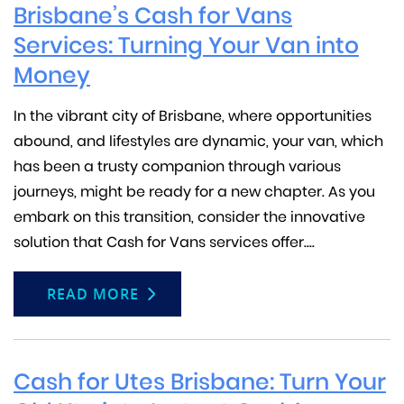
Brisbane’s Cash for Vans
Services: Turning Your Van into
Money
In the vibrant city of Brisbane, where opportunities
abound, and lifestyles are dynamic, your van, which
has been a trusty companion through various
journeys, might be ready for a new chapter. As you
embark on this transition, consider the innovative
solution that Cash for Vans services offer....
READ MORE
Cash for Utes Brisbane: Turn Your