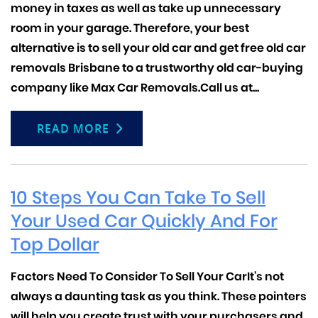
money in taxes as well as take up unnecessary
room in your garage. Therefore, your best
alternative is to sell your old car and get
free old car
removals
Brisbane to a trustworthy old car-buying
company like Max Car Removals.Call us at...
READ MORE
10 Steps You Can Take To Sell
Your Used Car Quickly And For
Top Dollar
Factors Need To Consider To Sell Your Car
It's not
always a daunting task as you think. These pointers
will help you create trust with your purchasers and