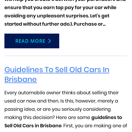
ensure that you earn top pay for your car while
avoiding any unpleasant surprises. Let's get
started without further ado.1.
Purchase or...
READ MORE
Guidelines To Sell Old Cars In
Brisbane
Every automobile owner thinks about selling their
used car now and then. Is this, however, merely a
passing idea, or are you seriously considering
making this decision? Here are some
guidelines to
Sell Old Cars in Brisbane
First, you are making one of
.