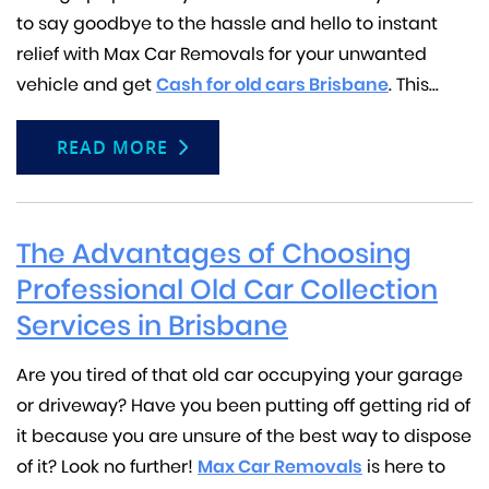
to say goodbye to the hassle and hello to instant
relief with Max Car Removals for your unwanted
vehicle and get
Cash for old cars Brisbane
. This...
READ MORE
The Advantages of Choosing
Professional Old Car Collection
Services in Brisbane
Are you tired of that old car occupying your garage
or driveway? Have you been putting off getting rid of
it because you are unsure of the best way to dispose
of it? Look no further!
Max Car Removals
is here to