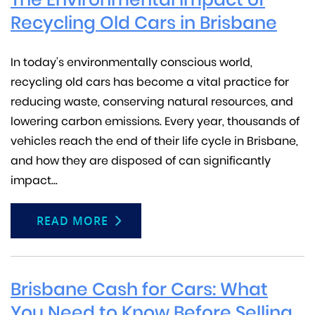
Recycling Old Cars in Brisbane
In today’s environmentally conscious world,
recycling old cars has become a vital practice for
reducing waste, conserving natural resources, and
lowering carbon emissions. Every year, thousands of
vehicles reach the end of their life cycle in Brisbane,
and how they are disposed of can significantly
impact...
READ MORE
Brisbane Cash for Cars: What
You Need to Know Before Selling