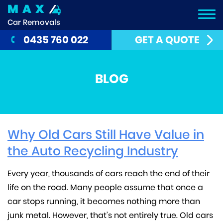
MAX
Car Removals
0435 760 022
GET A QUOTE
BLOG
Why Old Cars Still Have Value in
the Auto Recycling Industry
Every year, thousands of cars reach the end of their
life on the road. Many people assume that once a
car stops running, it becomes nothing more than
junk metal. However, that’s not entirely true. Old cars