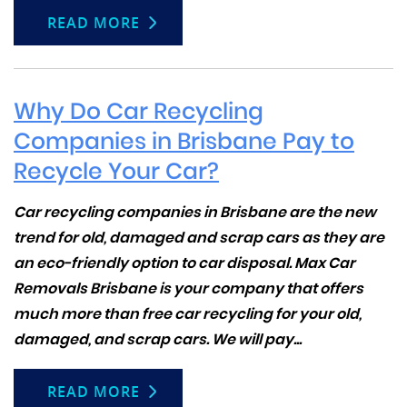
READ MORE
Why Do Car Recycling
Companies in Brisbane Pay to
Recycle Your Car?
Car recycling companies in Brisbane are the new
trend for old, damaged and scrap cars as they are
an eco-friendly option to car disposal. Max Car
Removals Brisbane is your company that offers
much more than
free car recycling
for your old,
damaged, and scrap cars. We will pay...
READ MORE