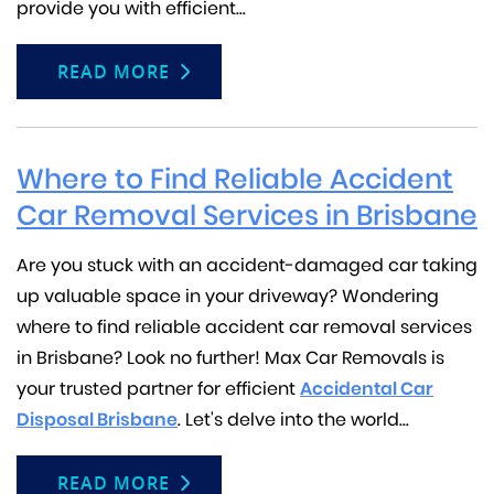
provide you with efficient...
READ MORE
Where to Find Reliable Accident
Car Removal Services in Brisbane
Are you stuck with an accident-damaged car taking
up valuable space in your driveway? Wondering
where to find reliable accident car removal services
in Brisbane? Look no further! Max Car Removals is
your trusted partner for efficient
Accidental Car
Disposal Brisbane
. Let's delve into the world...
READ MORE