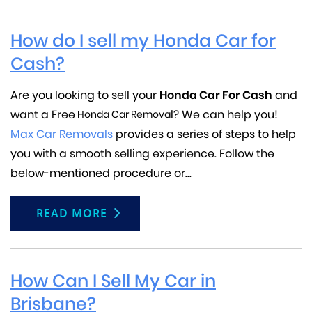
How do I sell my Honda Car for
Cash?
Are you looking to sell your
Honda
Car For Cash
and
want a Free
l? We can help you!
Honda Car Remova
Max Car Removals
provides a series of steps to help
you with a smooth selling experience. Follow the
below-mentioned procedure or...
READ MORE
How Can I Sell My Car in
Brisbane?