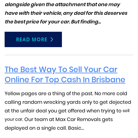
alongside given the attachment that one may
have with their vehicle, any deal for this deserves
the best price for your car. But finding...
READ MORE
The Best Way To Sell Your Car
Online For Top Cash In Brisbane
Yellow pages are a thing of the past. No more cold
calling random wrecking yards only to get dejected
at the unfair deal you get offered when trying to
sell
. Our team at Max Car Removals gets
your car
deployed on a single call. Basic...