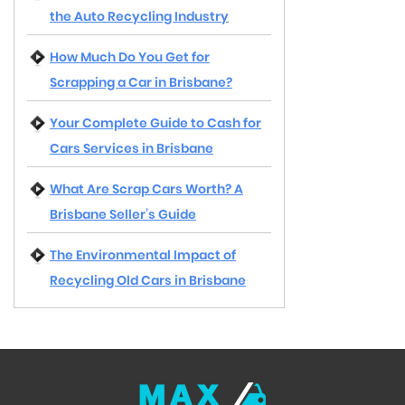
the Auto Recycling Industry
How Much Do You Get for
Scrapping a Car in Brisbane?
Your Complete Guide to Cash for
Cars Services in Brisbane
What Are Scrap Cars Worth? A
Brisbane Seller’s Guide
The Environmental Impact of
Recycling Old Cars in Brisbane
MAX