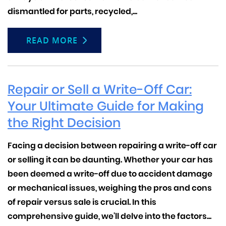
dismantled for parts, recycled,...
READ MORE
Repair or Sell a Write-Off Car:
Your Ultimate Guide for Making
the Right Decision
Facing a decision between repairing a write-off car
or selling it can be daunting. Whether your car has
been deemed a write-off due to accident damage
or mechanical issues, weighing the pros and cons
of repair versus sale is crucial.
In this
comprehensive guide, we'll delve into the factors...