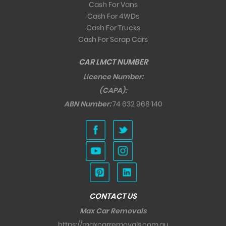
Cash For Vans
Cash For 4WDs
Cash For Trucks
Cash For Scrap Cars
CAR LMCT NUMBER
Licence Number:
(CAPA):
ABN Number:
74 632 968 140
CONTACT US
Max Car Removals
https://maxcarremovals.com.au