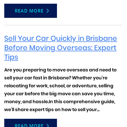
READ MORE
Sell Your Car Quickly in Brisbane
Before Moving Overseas: Expert
Tips
Are you preparing to move overseas and need to
sell your car fast in Brisbane?
Whether you're
relocating for work, school, or adventure, selling
your car before the big move can save you time,
money, and hassle.In this comprehensive guide,
we'll share expert tips on how to sell your...
READ MORE