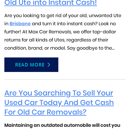
Old Ute into Instant Cash!
Are you looking to get rid of your old, unwanted Ute
in
Brisbane
and turn it into instant cash? Look no
further! At Max Car Removals, we offer top-dollar
returns for all kinds of Utes, regardless of their
condition, brand, or model. Say goodbye to the...
READ MORE
Are You Searching To Sell Your
Used Car Today And Get Cash
For Old Car Removals?
Maintaining an outdated automobile will cost you