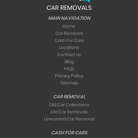
CAR REMOVALS
MAIN NAVIGATION
Home
Car Removal
Cash For Cars
Locations
Contact Us
Blog
FAQs
Privacy Policy
Sitemap
CAR REMOVAL
Old Car Collections
Old Car Removals
Unwanted Car Removal
CASH FOR CARS