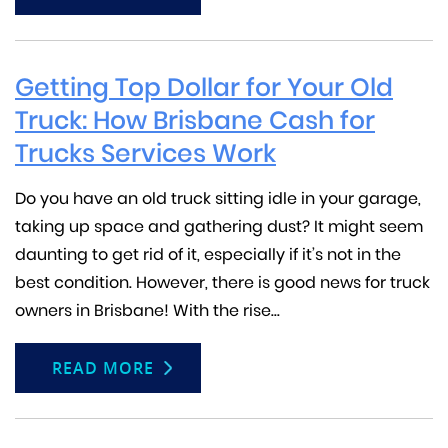
Getting Top Dollar for Your Old
Truck: How Brisbane Cash for
Trucks Services Work
Do you have an old truck sitting idle in your garage,
taking up space and gathering dust? It might seem
daunting to get rid of it, especially if it’s not in the
best condition. However, there is good news for truck
owners in Brisbane! With the rise...
READ MORE