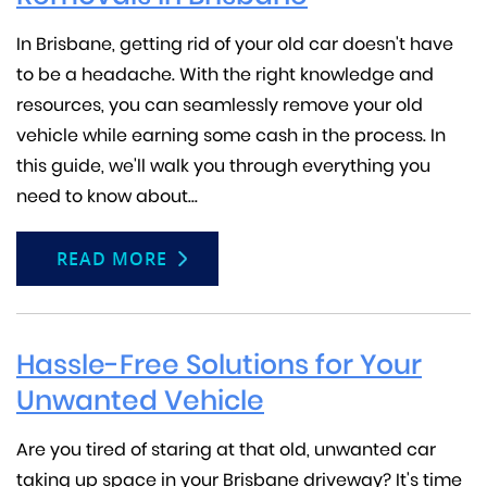
In Brisbane, getting rid of your old car doesn't have
to be a headache. With the right knowledge and
resources, you can seamlessly remove your old
vehicle while earning some cash in the process. In
this guide, we'll walk you through everything you
need to know about...
READ MORE
Hassle-Free Solutions for Your
Unwanted Vehicle
Are you tired of staring at that old, unwanted car
taking up space in your Brisbane driveway? It's time