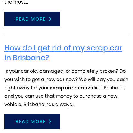
the most...
READ MORE
How do I get rid of my scrap car
in Brisbane?
Is your car old, damaged, or completely broken? Do
you wish to get a new car now? We will pay you cash
right away for your
scrap car removals
in Brisbane,
and you can use that money to purchase a new
vehicle. Brisbane has always...
READ MORE