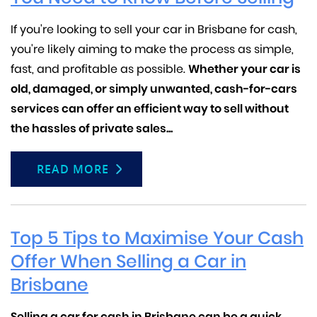
If you're looking to sell your car in Brisbane for cash,
you're likely aiming to make the process as simple,
fast, and profitable as possible.
Whether your car is
old, damaged, or simply unwanted, cash-for-cars
services can offer an efficient way to sell without
the hassles of private sales...
READ MORE
Top 5 Tips to Maximise Your Cash
Offer When Selling a Car in
Brisbane
Selling a car for cash in Brisbane can be a quick