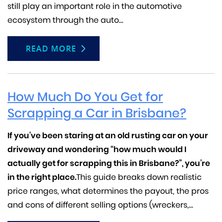
still play an important role in the automotive
ecosystem through the auto...
READ MORE
How Much Do You Get for
Scrapping a Car in Brisbane?
If you’ve been staring at an old rusting car on your
driveway and wondering “how much would I
actually get for scrapping this in Brisbane?”, you’re
in the right place.
This guide breaks down realistic
price ranges, what determines the payout, the pros
and cons of different selling options (wreckers,...